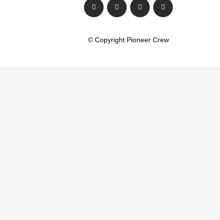
© Copyright Pioneer Crew