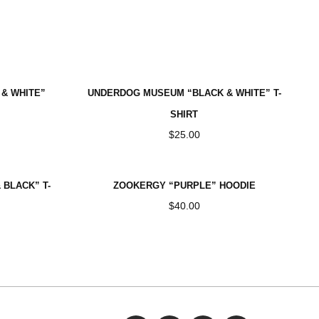
VE
& WHITE”
UNDERDOG MUSEUM “BLACK & WHITE” T-
SHIRT
$
25.00
BLACK” T-
ZOOKERGY “PURPLE” HOODIE
$
40.00