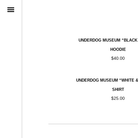
ARCHI
UNDERDOG MUSEUM “BLACK 
HOODIE
$
40.00
UNDERDOG MUSEUM “WHITE & 
SHIRT
$
25.00