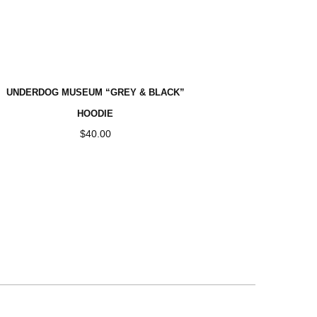
Home
>
UNDERDOG MUSEUM “GREY & BLACK”
HOODIE
$
40.00