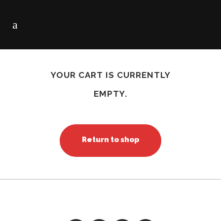
CART
YOUR CART IS CURRENTLY
EMPTY.
Return to shop