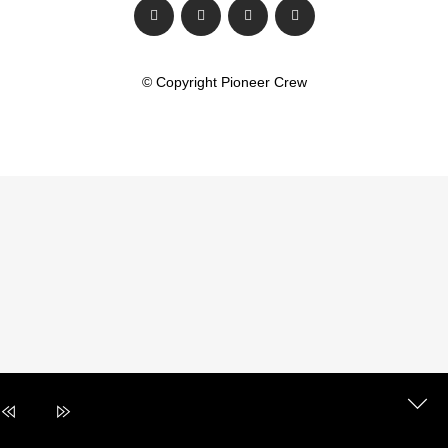
© Copyright Pioneer Crew